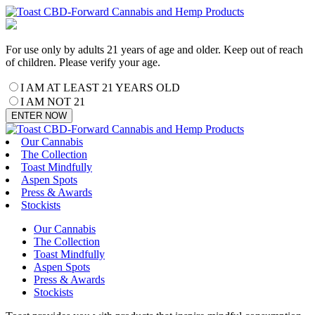
For use only by adults 21 years of age and older. Keep out of reach
of children. Please verify your age.
I AM AT LEAST 21 YEARS OLD
I AM NOT 21
ENTER NOW
Our Cannabis
The Collection
Toast Mindfully
Aspen Spots
Press & Awards
Stockists
Our Cannabis
The Collection
Toast Mindfully
Aspen Spots
Press & Awards
Stockists