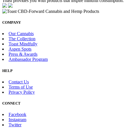
Toast provides you with products that inspire mindful consumption.
COMPANY
Our Cannabis
The Collection
Toast Mindfully
Aspen Spots
Press & Awards
Ambassador Program
HELP
Contact Us
Terms of Use
Privacy Policy
CONNECT
Facebook
Instagram
Twitter